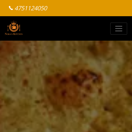
4751124050