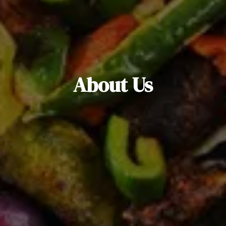
About Us